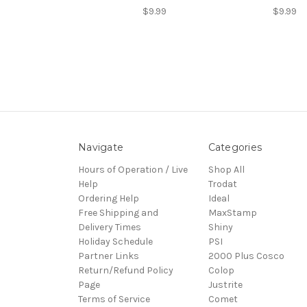
$9.99
$9.99
Navigate
Categories
Hours of Operation / Live
Shop All
Help
Trodat
Ordering Help
Ideal
Free Shipping and
MaxStamp
Delivery Times
Shiny
Holiday Schedule
PSI
Partner Links
2000 Plus Cosco
Return/Refund Policy
Colop
Page
Justrite
Terms of Service
Comet