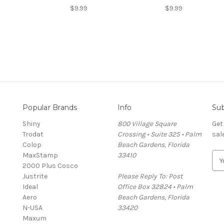
$9.99
$9.99
Popular Brands
Info
Sub
Shiny
800 Village Square
Get
Trodat
Crossing • Suite 325 • Palm
sal
Colop
Beach Gardens, Florida
MaxStamp
33410
E
2000 Plus Cosco
m
Justrite
Please Reply To: Post
a
Ideal
Office Box 32824 • Palm
i
Aero
Beach Gardens, Florida
l
N-USA
33420
A
Maxum
d