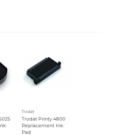
Trodat
46025
Trodat Printy 4800
Ink
Replacement Ink
Pad