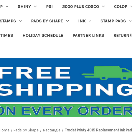
P
SHINY
PSI
2000 PLUS COSCO
COLOP
 STAMPS
PADS BY SHAPE
INK
STAMP PADS
 TIMES
HOLIDAY SCHEDULE
PARTNER LINKS
RETURN/
Home
Pads by Shape
Rectangle
Trodat Printy 4915 Replacement Ink Pad