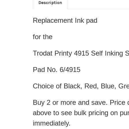
Description
Replacement Ink pad
for the
Trodat Printy 4915 Self Inking
Pad No. 6/4915
Choice of Black, Red, Blue, Gre
Buy 2 or more and save. Price d
above to see bulk pricing on pu
immediately.