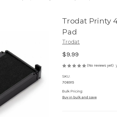
Trodat Printy 
Pad
Trodat
$9.99
(No reviews yet)
SKU:
708915
Bulk Pricing:
Buy in bulk and save