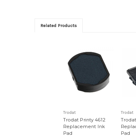
Related Products
Trodat
Trodat
Trodat Printy 4612
Trodat
Replacement Ink
Repla
Pad
Pad