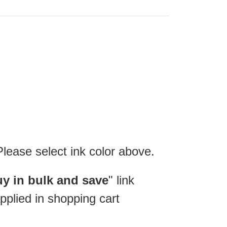
Please select ink color above.
y in bulk and save
" link
pplied in shopping cart