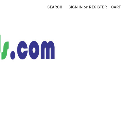
SEARCH
SIGN IN
or
REGISTER
CART