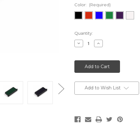
Color:
(Required)
Current
Quantity:
Stock:
Decrease
Increase
Quantity:
Quantity:
Add to Wish List