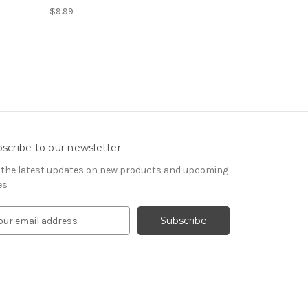
$9.99
scribe to our newsletter
 the latest updates on new products and upcoming
es