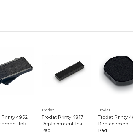
Trodat
Trodat
 Printy 4952
Trodat Printy 4817
Trodat Printy 
cement Ink
Replacement Ink
Replacement 
Pad
Pad