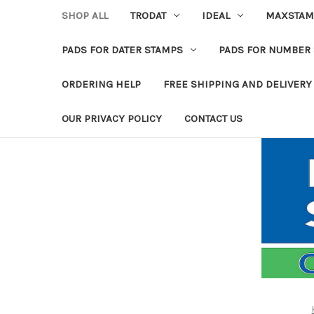
SHOP ALL
TRODAT
IDEAL
MAXSTAM
PADS FOR DATER STAMPS
PADS FOR NUMBER
ORDERING HELP
FREE SHIPPING AND DELIVERY
OUR PRIVACY POLICY
CONTACT US