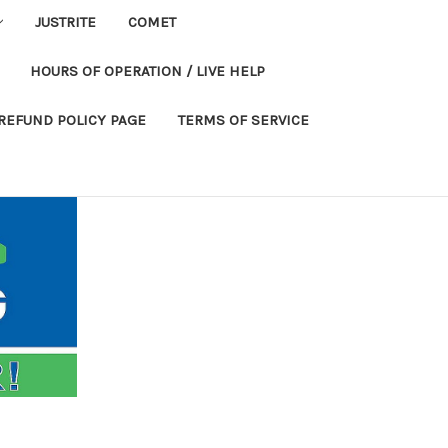
JUSTRITE
COMET
HOURS OF OPERATION / LIVE HELP
REFUND POLICY PAGE
TERMS OF SERVICE