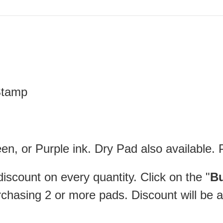
 Stamp
en, or Purple ink. Dry Pad also available. 
iscount on every quantity. Click on the "
Bu
rchasing 2 or more pads. Discount will be a