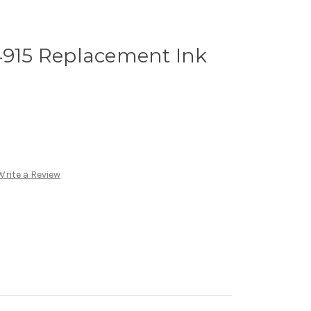
4915 Replacement Ink
Write a Review