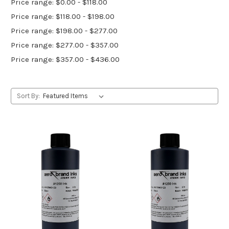
Price range: $0.00 - $118.00
Price range: $118.00 - $198.00
Price range: $198.00 - $277.00
Price range: $277.00 - $357.00
Price range: $357.00 - $436.00
Sort By: