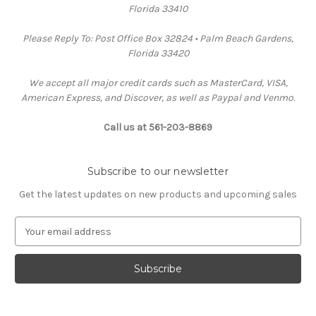
Florida 33410
Please Reply To: Post Office Box 32824 • Palm Beach Gardens,
Florida 33420
We accept all major credit cards such as MasterCard, VISA,
American Express, and Discover, as well as Paypal and Venmo.
Call us at 561-203-8869
Subscribe to our newsletter
Get the latest updates on new products and upcoming sales
E
m
a
i
l
A
d