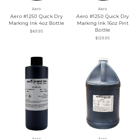
Aero
Aero
Aero #1250 Quick Dry
Aero #1250 Quick Dry
Marking Ink 4oz Bottle
Marking Ink 16oz Pint
Bottle
$69.95
$129.95
Aero
Aero