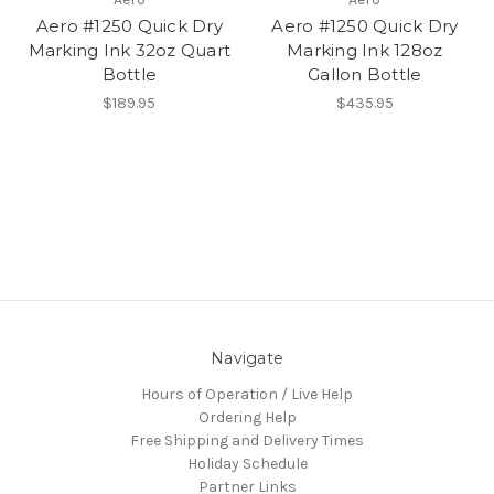
Aero #1250 Quick Dry
Aero #1250 Quick Dry
Marking Ink 32oz Quart
Marking Ink 128oz
Bottle
Gallon Bottle
$189.95
$435.95
Navigate
Hours of Operation / Live Help
Ordering Help
Free Shipping and Delivery Times
Holiday Schedule
Partner Links