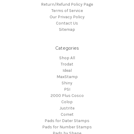
Return/Refund Policy Page
Terms of Service
Our Privacy Policy
Contact Us
Sitemap
Categories
Shop All
Trodat
Ideal
MaxStamp
Shiny
PSI
2000 Plus Cosco
Colop
Justrite
Comet
Pads for Dater Stamps
Pads for Number Stamps
Pads by Shape