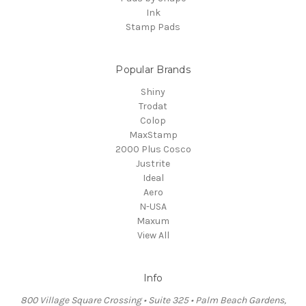
Ink
Stamp Pads
Popular Brands
Shiny
Trodat
Colop
MaxStamp
2000 Plus Cosco
Justrite
Ideal
Aero
N-USA
Maxum
View All
Info
800 Village Square Crossing • Suite 325 • Palm Beach Gardens,