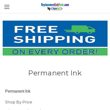
Skip to main content
Permanent Ink
Permanent Ink
Shop By Price