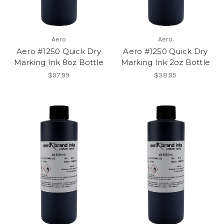
Aero
Aero
Aero #1250 Quick Dry
Aero #1250 Quick Dry
Marking Ink 8oz Bottle
Marking Ink 2oz Bottle
$97.99
$38.95