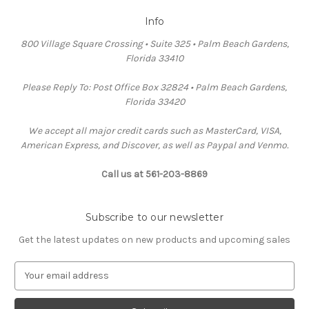
Info
800 Village Square Crossing • Suite 325 • Palm Beach Gardens,
Florida 33410
Please Reply To: Post Office Box 32824 • Palm Beach Gardens,
Florida 33420
We accept all major credit cards such as MasterCard, VISA,
American Express, and Discover, as well as Paypal and Venmo.
Call us at 561-203-8869
Subscribe to our newsletter
Get the latest updates on new products and upcoming sales
E
m
a