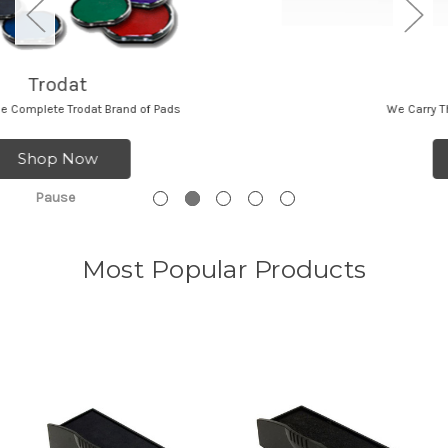
Ideal
We Carry The Complete Ideal Brand of Pads
Shop Now
Pause
Most Popular Products