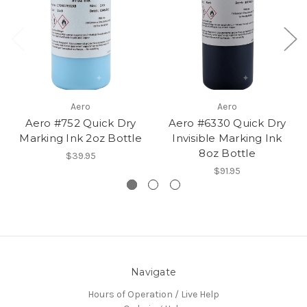
Aero
Aero
Aero #752 Quick Dry
Aero #6330 Quick Dry
Marking Ink 2oz Bottle
Invisible Marking Ink
8oz Bottle
$39.95
$91.95
Navigate
Hours of Operation / Live Help