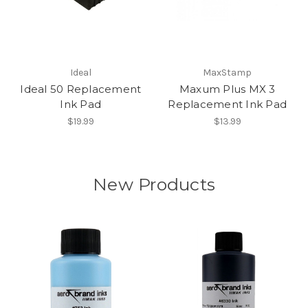
Ideal
MaxStamp
Ideal 50 Replacement
Maxum Plus MX 3
Ink Pad
Replacement Ink Pad
$19.99
$13.99
New Products