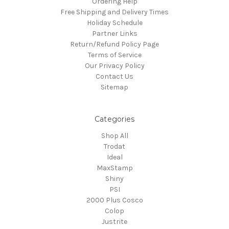
Ordering Help
Free Shipping and Delivery Times
Holiday Schedule
Partner Links
Return/Refund Policy Page
Terms of Service
Our Privacy Policy
Contact Us
Sitemap
Categories
Shop All
Trodat
Ideal
MaxStamp
Shiny
PSI
2000 Plus Cosco
Colop
Justrite