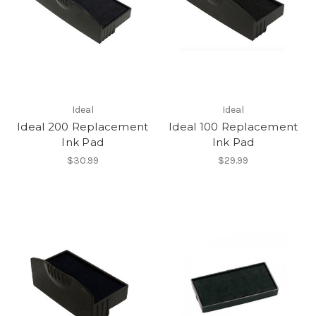
Ideal
Ideal
Ideal 200 Replacement
Ideal 100 Replacement
Ink Pad
Ink Pad
$30.99
$29.99