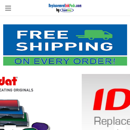
Skip to main content