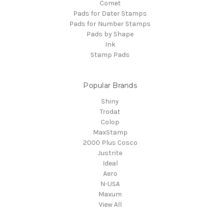
Comet
Pads for Dater Stamps
Pads for Number Stamps
Pads by Shape
Ink
Stamp Pads
Popular Brands
Shiny
Trodat
Colop
MaxStamp
2000 Plus Cosco
Justrite
Ideal
Aero
N-USA
Maxum
View All