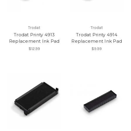
Trodat
Trodat
Trodat Printy 4913
Trodat Printy 4914
Replacement Ink Pad
Replacement Ink Pad
$12.99
$9.99