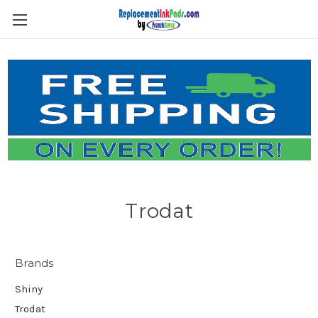
Skip to main content
Trodat
Brands
Shiny
Trodat