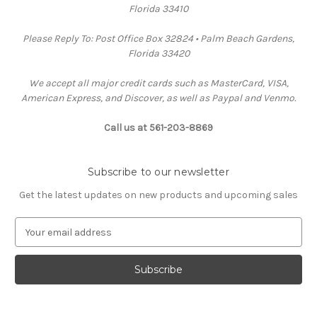
Florida 33410
Please Reply To: Post Office Box 32824 • Palm Beach Gardens,
Florida 33420
We accept all major credit cards such as MasterCard, VISA,
American Express, and Discover, as well as Paypal and Venmo.
Call us at 561-203-8869
Subscribe to our newsletter
Get the latest updates on new products and upcoming sales
E
m
a
i
l
A
d