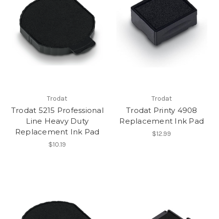
Trodat
Trodat
Trodat 5215 Professional
Trodat Printy 4908
Line Heavy Duty
Replacement Ink Pad
Replacement Ink Pad
$12.99
$10.19