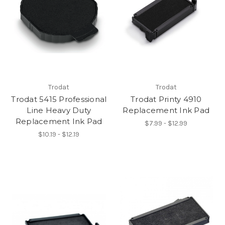
Trodat
Trodat
Trodat 5415 Professional
Trodat Printy 4910
Line Heavy Duty
Replacement Ink Pad
Replacement Ink Pad
$7.99 - $12.99
$10.19 - $12.19