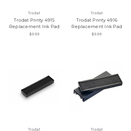
Trodat
Trodat
Trodat Printy 4915
Trodat Printy 4916
Replacement Ink Pad
Replacement Ink Pad
$9.99
$9.99
Trodat
Trodat