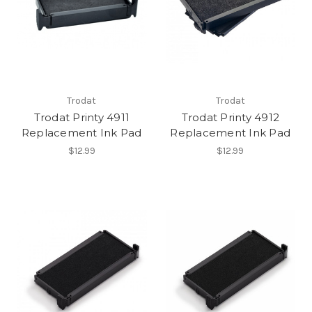
Trodat
Trodat
Trodat Printy 4911
Trodat Printy 4912
Replacement Ink Pad
Replacement Ink Pad
$12.99
$12.99