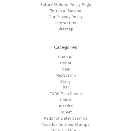
Return/Refund Policy Page
Terms of Service
Our Privacy Policy
Contact Us
Sitemap
Categories
Shop All
Trodat
Ideal
MaxStamp
Shiny
PSI
2000 Plus Cosco
Colop
Justrite
Comet
Pads for Dater Stamps
Pads for Number Stamps
Pads by Shape