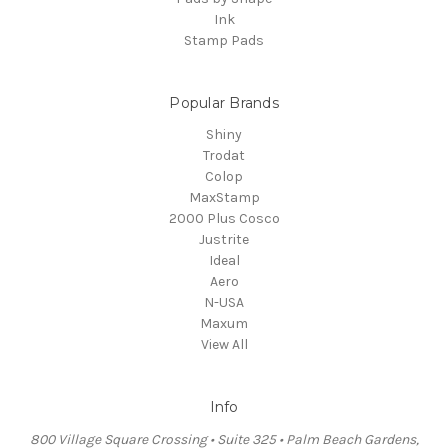
Ink
Stamp Pads
Popular Brands
Shiny
Trodat
Colop
MaxStamp
2000 Plus Cosco
Justrite
Ideal
Aero
N-USA
Maxum
View All
Info
800 Village Square Crossing • Suite 325 • Palm Beach Gardens,