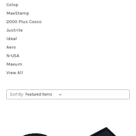
Colop
MaxStamp
2000 Plus Cosco
Justrite
Ideal
Aero
N-USA
Maxum
View All
Sort By: