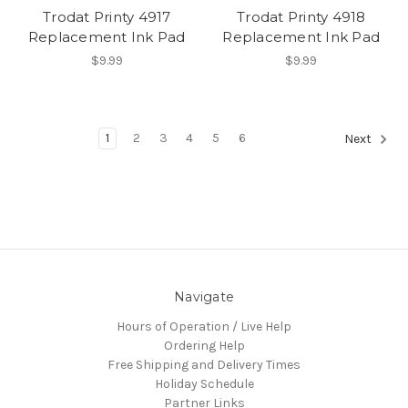
Trodat Printy 4917
Trodat Printy 4918
Replacement Ink Pad
Replacement Ink Pad
$9.99
$9.99
1
2
3
4
5
6
Next
Navigate
Hours of Operation / Live Help
Ordering Help
Free Shipping and Delivery Times
Holiday Schedule
Partner Links