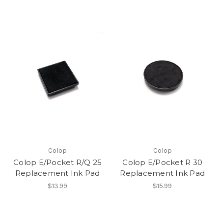
Colop
Colop
Colop E/Pocket R/Q 25
Colop E/Pocket R 30
Replacement Ink Pad
Replacement Ink Pad
$13.99
$15.99