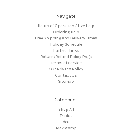
Navigate
Hours of Operation / Live Help
Ordering Help
Free Shipping and Delivery Times
Holiday Schedule
Partner Links
Return/Refund Policy Page
Terms of Service
Our Privacy Policy
Contact Us
Sitemap
Categories
Shop All
Trodat
Ideal
MaxStamp