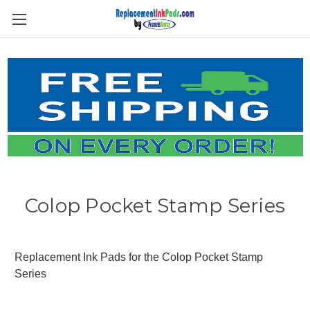
Skip to main content
Colop Pocket Stamp Series
Replacement Ink Pads for the Colop Pocket Stamp
Series