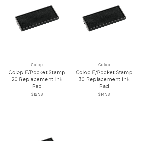
Colop
Colop
Colop E/Pocket Stamp
Colop E/Pocket Stamp
20 Replacement Ink
30 Replacement Ink
Pad
Pad
$12.99
$14.99