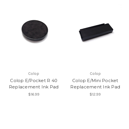
Colop
Colop
Colop E/Pocket R 40
Colop E/Mini Pocket
Replacement Ink Pad
Replacement Ink Pad
$16.99
$12.99