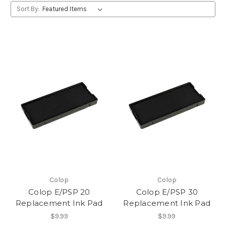
Sort By:
Colop
Colop
Colop E/PSP 20
Colop E/PSP 30
Replacement Ink Pad
Replacement Ink Pad
$9.99
$9.99