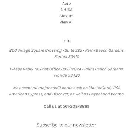
Aero
N-USA
Maxum
View All
Info
800 Village Square Crossing • Suite 325 • Palm Beach Gardens,
Florida 33410
Please Reply To: Post Office Box 32824 • Palm Beach Gardens,
Florida 33420
We accept all major credit cards such as MasterCard, VISA,
American Express, and Discover, as well as Paypal and Venmo.
Call us at 561-203-8869
Subscribe to our newsletter