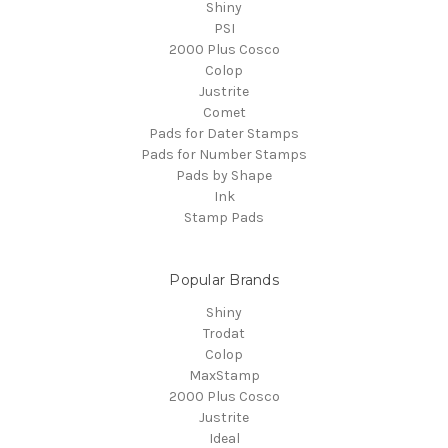
Shiny
PSI
2000 Plus Cosco
Colop
Justrite
Comet
Pads for Dater Stamps
Pads for Number Stamps
Pads by Shape
Ink
Stamp Pads
Popular Brands
Shiny
Trodat
Colop
MaxStamp
2000 Plus Cosco
Justrite
Ideal