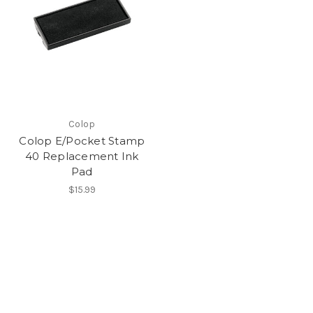
Colop
Colop E/Pocket Stamp
40 Replacement Ink
Pad
$15.99