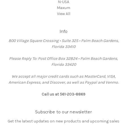
N-USA
Maxum
View All
Info
800 Village Square Crossing • Suite 325 • Palm Beach Gardens,
Florida 33410
Please Reply To: Post Office Box 32824 • Palm Beach Gardens,
Florida 33420
We accept all major credit cards such as MasterCard, VISA,
American Express, and Discover, as well as Paypal and Venmo.
Call us at 561-203-8869
Subscribe to our newsletter
Get the latest updates on new products and upcoming sales