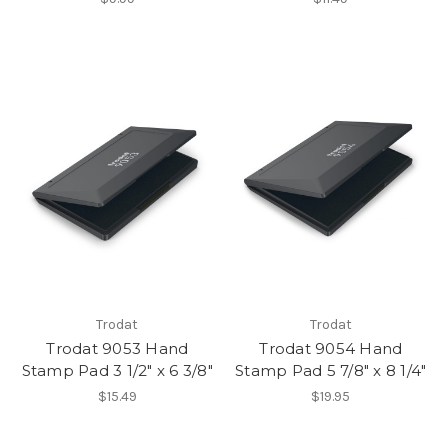
Trodat
Trodat
Trodat 9053 Hand
Trodat 9054 Hand
Stamp Pad 3 1/2" x 6 3/8"
Stamp Pad 5 7/8" x 8 1/4"
$15.49
$19.95