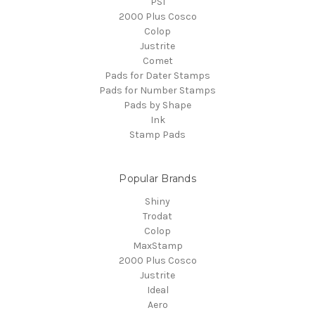
PSI
2000 Plus Cosco
Colop
Justrite
Comet
Pads for Dater Stamps
Pads for Number Stamps
Pads by Shape
Ink
Stamp Pads
Popular Brands
Shiny
Trodat
Colop
MaxStamp
2000 Plus Cosco
Justrite
Ideal
Aero