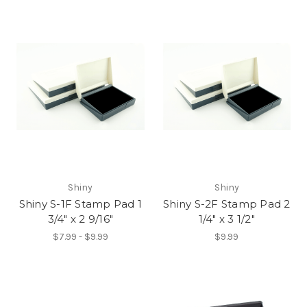
Shiny
Shiny
Shiny S-1F Stamp Pad 1
Shiny S-2F Stamp Pad 2
3/4" x 2 9/16"
1/4" x 3 1/2"
$7.99 - $9.99
$9.99