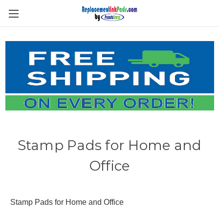
Skip to main content
Stamp Pads for Home and
Office
Stamp Pads for Home and Office