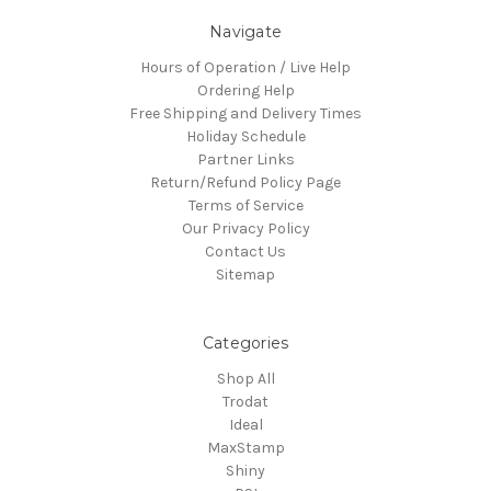
Navigate
Hours of Operation / Live Help
Ordering Help
Free Shipping and Delivery Times
Holiday Schedule
Partner Links
Return/Refund Policy Page
Terms of Service
Our Privacy Policy
Contact Us
Sitemap
Categories
Shop All
Trodat
Ideal
MaxStamp
Shiny