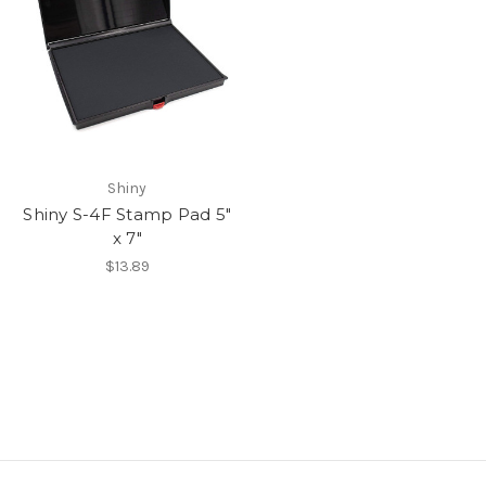
Shiny
Shiny S-4F Stamp Pad 5"
x 7"
$13.89