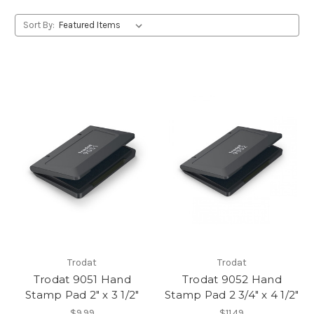
Sort By:
Trodat
Trodat
Trodat 9051 Hand
Trodat 9052 Hand
Stamp Pad 2" x 3 1/2"
Stamp Pad 2 3/4" x 4 1/2"
$9.99
$11.49