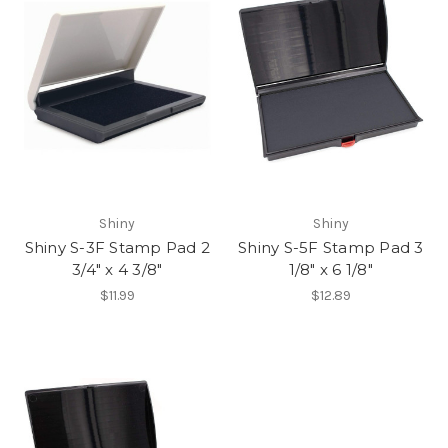
Shiny
Shiny
Shiny S-3F Stamp Pad 2
Shiny S-5F Stamp Pad 3
3/4" x 4 3/8"
1/8" x 6 1/8"
$11.99
$12.89