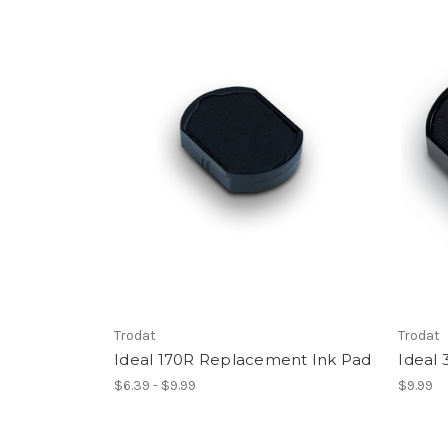
Trodat
Trodat
Ideal 170R Replacement Ink Pad
Ideal
$6.39 - $9.99
$9.99