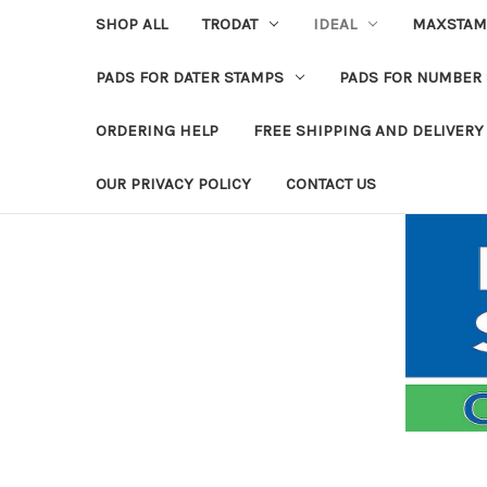
SHOP ALL
TRODAT
IDEAL
MAXSTAM
PADS FOR DATER STAMPS
PADS FOR NUMBER
ORDERING HELP
FREE SHIPPING AND DELIVERY
OUR PRIVACY POLICY
CONTACT US