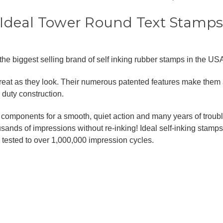
Ideal Tower Round Text Stamp
he biggest selling brand of self inking rubber stamps in the USA,
great as they look. Their numerous patented features make them
duty construction.
omponents for a smooth, quiet action and many years of trouble f
ands of impressions without re-inking! Ideal self-inking stamps
ested to over 1,000,000 impression cycles.