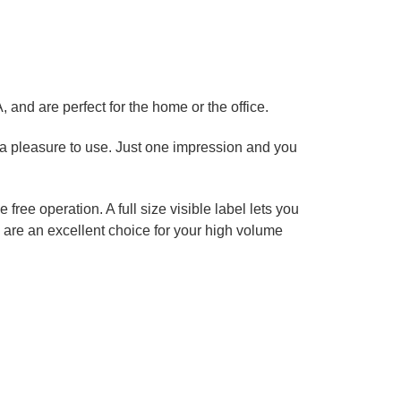
s
 and are perfect for the home or the office.
 a pleasure to use. Just one impression and you
ree operation. A full size visible label lets you
 are an excellent choice for your high volume