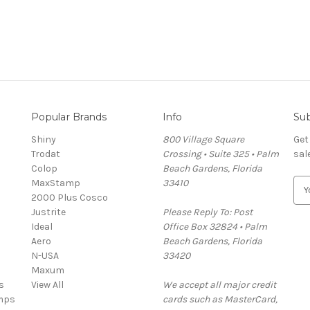
Popular Brands
Info
Sub
Shiny
800 Village Square
Get
Trodat
Crossing • Suite 325 • Palm
sal
Colop
Beach Gardens, Florida
MaxStamp
33410
E
2000 Plus Cosco
m
Justrite
Please Reply To: Post
a
Ideal
Office Box 32824 • Palm
i
Aero
Beach Gardens, Florida
l
N-USA
33420
A
Maxum
d
s
View All
We accept all major credit
d
mps
cards such as MasterCard,
r