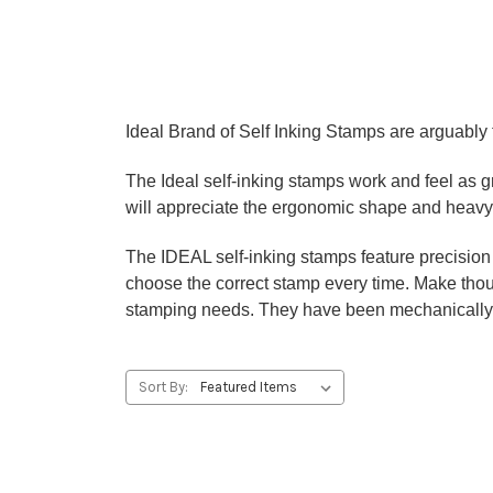
Ideal Brand of Self Inking Stamps are arguably t
The Ideal self-inking stamps work and feel as 
will appreciate the ergonomic shape and heavy 
The IDEAL self-inking stamps feature precision c
choose the correct stamp every time. Make thous
stamping needs. They have been mechanically t
Sort By: