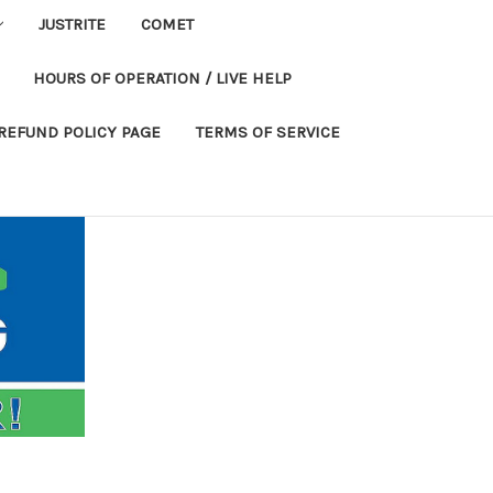
JUSTRITE
COMET
HOURS OF OPERATION / LIVE HELP
REFUND POLICY PAGE
TERMS OF SERVICE