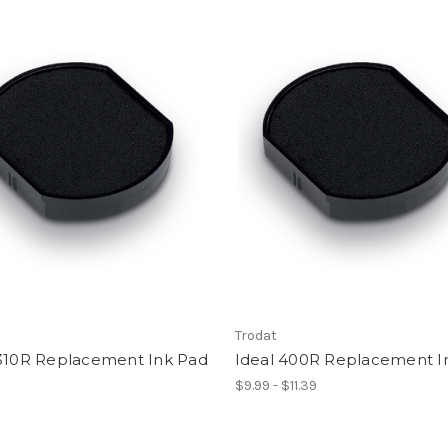
Trodat
 310R Replacement Ink Pad
Ideal 400R Replacement I
$9.99 - $11.39