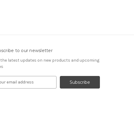
scribe to our newsletter
 the latest updates on new products and upcoming
es