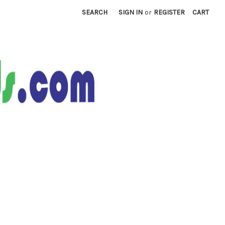
SEARCH
SIGN IN
or
REGISTER
CART