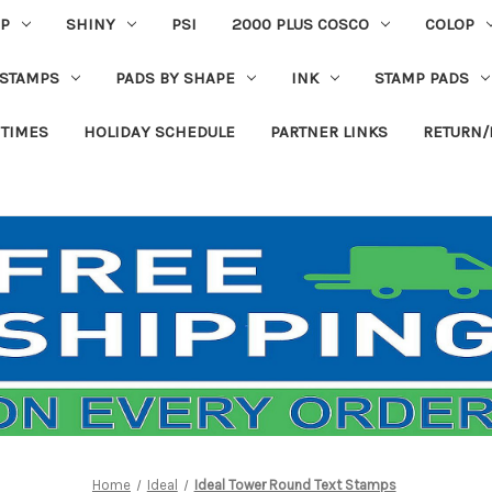
P
SHINY
PSI
2000 PLUS COSCO
COLOP
 STAMPS
PADS BY SHAPE
INK
STAMP PADS
 TIMES
HOLIDAY SCHEDULE
PARTNER LINKS
RETURN/
Home
Ideal
Ideal Tower Round Text Stamps