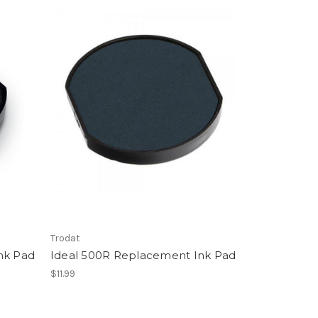
Trodat
nk Pad
Ideal 500R Replacement Ink Pad
$11.99