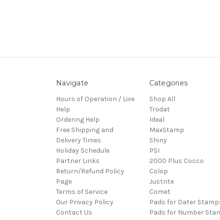
Navigate
Categories
Hours of Operation / Live
Shop All
Help
Trodat
Ordering Help
Ideal
Free Shipping and
MaxStamp
Delivery Times
Shiny
Holiday Schedule
PSI
Partner Links
2000 Plus Cosco
Return/Refund Policy
Colop
Page
Justrite
Terms of Service
Comet
Our Privacy Policy
Pads for Dater Stamp
Contact Us
Pads for Number Sta