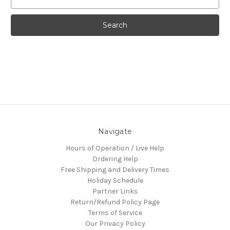
Keyword:
Navigate
Hours of Operation / Live Help
Ordering Help
Free Shipping and Delivery Times
Holiday Schedule
Partner Links
Return/Refund Policy Page
Terms of Service
Our Privacy Policy