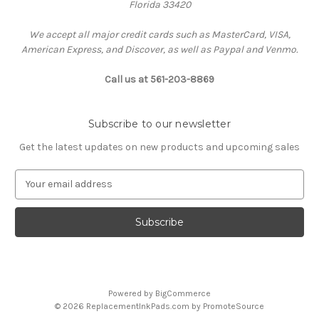
Florida 33420
We accept all major credit cards such as MasterCard, VISA,
American Express, and Discover, as well as Paypal and Venmo.
Call us at 561-203-8869
Subscribe to our newsletter
Get the latest updates on new products and upcoming sales
E
m
a
i
l
A
d
d
Powered by
BigCommerce
r
© 2026 ReplacementInkPads.com by PromoteSource
e