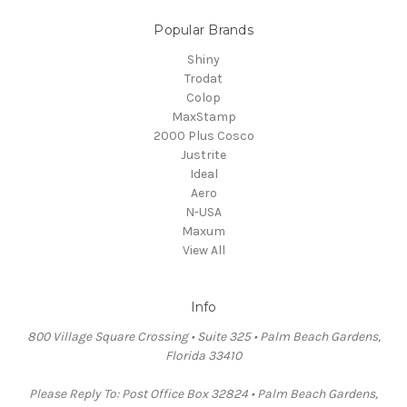
Popular Brands
Shiny
Trodat
Colop
MaxStamp
2000 Plus Cosco
Justrite
Ideal
Aero
N-USA
Maxum
View All
Info
800 Village Square Crossing • Suite 325 • Palm Beach Gardens,
Florida 33410
Please Reply To: Post Office Box 32824 • Palm Beach Gardens,