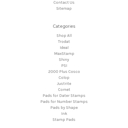
Contact Us
Sitemap
Categories
Shop All
Trodat
Ideal
MaxStamp
Shiny
PSI
2000 Plus Cosco
Colop
Justrite
Comet
Pads for Dater Stamps
Pads for Number Stamps
Pads by Shape
Ink
Stamp Pads