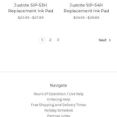
Justrite SIP-53H
Justrite SIP-54H
Replacement Ink Pad
Replacement Ink Pad
$23.99 - $27.89
$24.99 - $28.89
1
2
3
Next
Navigate
Hours of Operation / Live Help
Ordering Help
Free Shipping and Delivery Times
Holiday Schedule
Partner Links