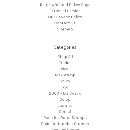
Return/Refund Policy Page
Terms of Service
Our Privacy Policy
Contact Us
Sitemap
Categories
Shop All
Trodat
Ideal
MaxStamp
Shiny
PSI
2000 Plus Cosco
Colop
Justrite
Comet
Pads for Dater Stamps
Pads for Number Stamps
Pads by Shape