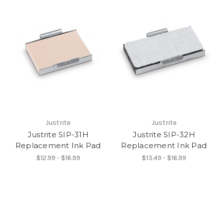
Justrite
Justrite
Justrite SIP-31H
Justrite SIP-32H
Replacement Ink Pad
Replacement Ink Pad
$12.99 - $16.99
$13.49 - $16.99