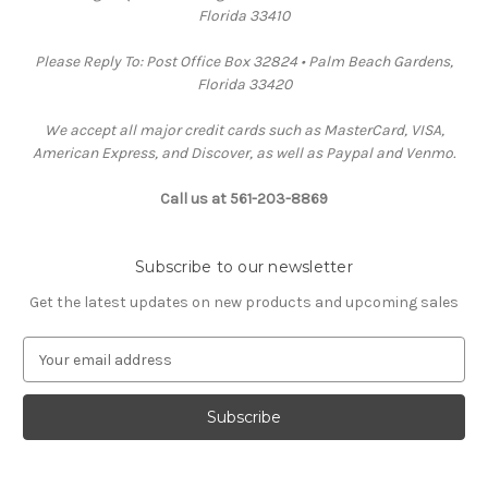
Florida 33410
Please Reply To: Post Office Box 32824 • Palm Beach Gardens,
Florida 33420
We accept all major credit cards such as MasterCard, VISA,
American Express, and Discover, as well as Paypal and Venmo.
Call us at 561-203-8869
Subscribe to our newsletter
Get the latest updates on new products and upcoming sales
E
m
a
i
l
A
d