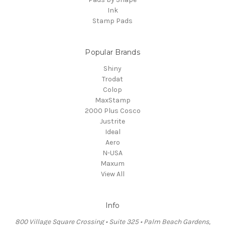
Ink
Stamp Pads
Popular Brands
Shiny
Trodat
Colop
MaxStamp
2000 Plus Cosco
Justrite
Ideal
Aero
N-USA
Maxum
View All
Info
800 Village Square Crossing • Suite 325 • Palm Beach Gardens,