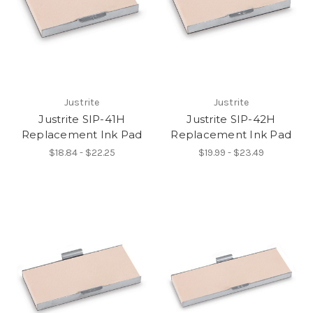
Justrite
Justrite
Justrite SIP-41H
Justrite SIP-42H
Replacement Ink Pad
Replacement Ink Pad
$18.84 - $22.25
$19.99 - $23.49