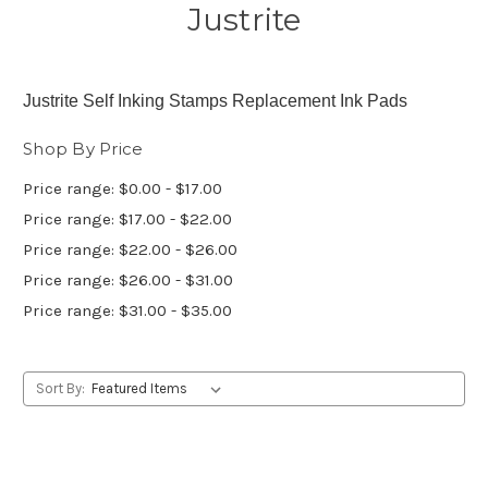
Justrite
Justrite Self Inking Stamps Replacement Ink Pads
Shop By Price
Price range: $0.00 - $17.00
Price range: $17.00 - $22.00
Price range: $22.00 - $26.00
Price range: $26.00 - $31.00
Price range: $31.00 - $35.00
Sort By: