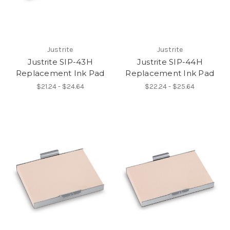
Justrite
Justrite
Justrite SIP-43H
Justrite SIP-44H
Replacement Ink Pad
Replacement Ink Pad
$21.24 - $24.64
$22.24 - $25.64