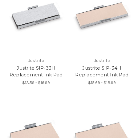
Justrite
Justrite
Justrite SIP-33H
Justrite SIP-34H
Replacement Ink Pad
Replacement Ink Pad
$13.59 - $16.99
$15.69 - $18.99