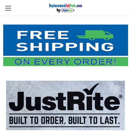
Skip to main content