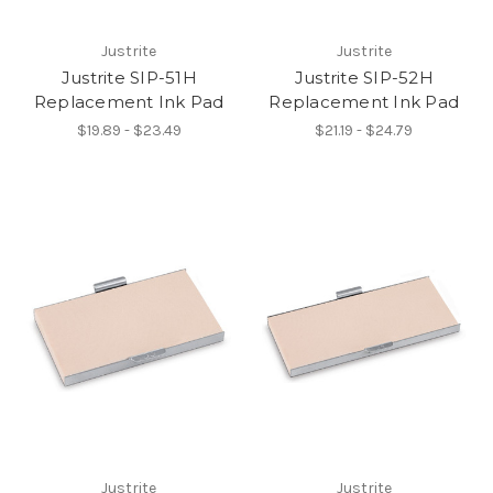
Justrite
Justrite
Justrite SIP-51H
Justrite SIP-52H
Replacement Ink Pad
Replacement Ink Pad
$19.89 - $23.49
$21.19 - $24.79
Justrite
Justrite