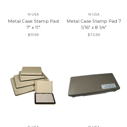
N-USA
N-USA
Metal Case Stamp Pad
Metal Case Stamp Pad 7
7" x 11"
1/16" x 8 1/4"
$111.99
$73.99