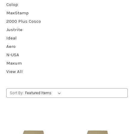
Colop
MaxStamp
2000 Plus Cosco
Justrite
Ideal
Aero
N-USA
Maxum
View All
Sort By: