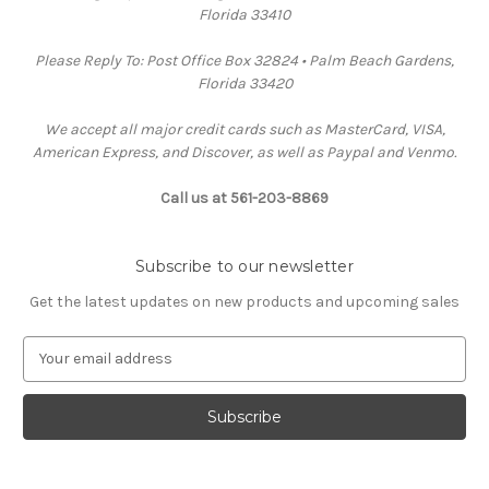
Florida 33410
Please Reply To: Post Office Box 32824 • Palm Beach Gardens,
Florida 33420
We accept all major credit cards such as MasterCard, VISA,
American Express, and Discover, as well as Paypal and Venmo.
Call us at 561-203-8869
Subscribe to our newsletter
Get the latest updates on new products and upcoming sales
E
m
a
i
l
A
d