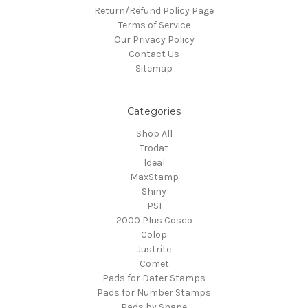
Return/Refund Policy Page
Terms of Service
Our Privacy Policy
Contact Us
Sitemap
Categories
Shop All
Trodat
Ideal
MaxStamp
Shiny
PSI
2000 Plus Cosco
Colop
Justrite
Comet
Pads for Dater Stamps
Pads for Number Stamps
Pads by Shape