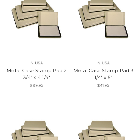
N-USA
N-USA
Metal Case Stamp Pad 2
Metal Case Stamp Pad 3
3/4" x 4 1/4"
1/4" x 5"
$39.95
$41.95