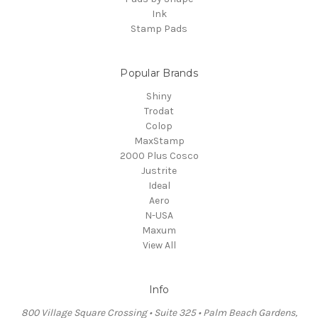
Ink
Stamp Pads
Popular Brands
Shiny
Trodat
Colop
MaxStamp
2000 Plus Cosco
Justrite
Ideal
Aero
N-USA
Maxum
View All
Info
800 Village Square Crossing • Suite 325 • Palm Beach Gardens,