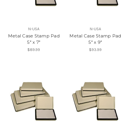
N-USA
N-USA
Metal Case Stamp Pad
Metal Case Stamp Pad
5" x 7"
5" x 9"
$89.99
$93.99