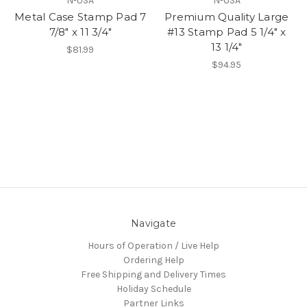
N-USA
N-USA
Metal Case Stamp Pad 7
Premium Quality Large
7/8" x 11 3/4"
#13 Stamp Pad 5 1/4" x
13 1/4"
$81.99
$94.95
Navigate
Hours of Operation / Live Help
Ordering Help
Free Shipping and Delivery Times
Holiday Schedule
Partner Links