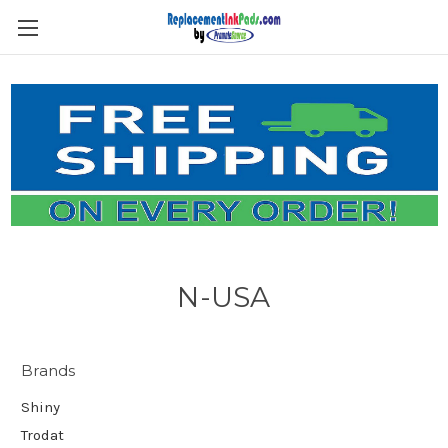
Skip to main content
N-USA
Brands
Shiny
Trodat