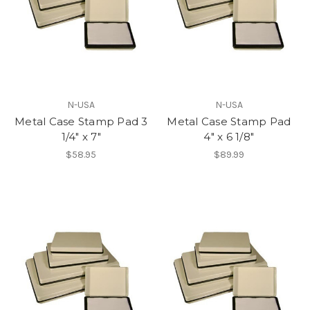
N-USA
N-USA
Metal Case Stamp Pad 3
Metal Case Stamp Pad
1/4" x 7"
4" x 6 1/8"
$58.95
$89.99