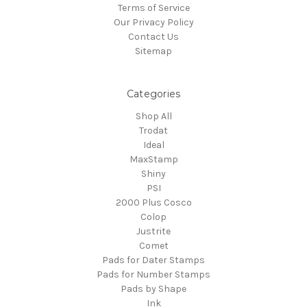
Terms of Service
Our Privacy Policy
Contact Us
Sitemap
Categories
Shop All
Trodat
Ideal
MaxStamp
Shiny
PSI
2000 Plus Cosco
Colop
Justrite
Comet
Pads for Dater Stamps
Pads for Number Stamps
Pads by Shape
Ink