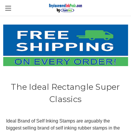
Skip to main content
The Ideal Rectangle Super
Classics
Ideal Brand of Self Inking Stamps are arguably the
biggest selling brand of self inking rubber stamps in the