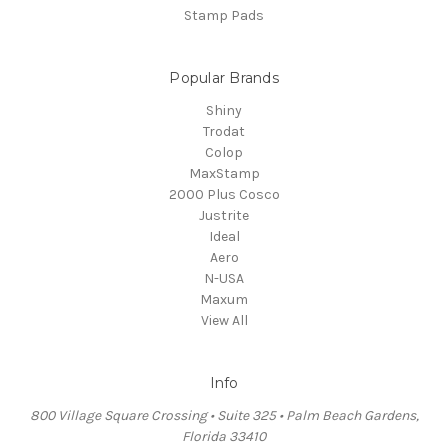
Stamp Pads
Popular Brands
Shiny
Trodat
Colop
MaxStamp
2000 Plus Cosco
Justrite
Ideal
Aero
N-USA
Maxum
View All
Info
800 Village Square Crossing • Suite 325 • Palm Beach Gardens,
Florida 33410