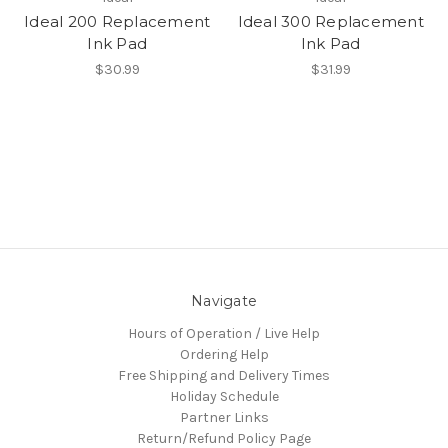
Ideal 200 Replacement
Ideal 300 Replacement
Ink Pad
Ink Pad
$30.99
$31.99
Navigate
Hours of Operation / Live Help
Ordering Help
Free Shipping and Delivery Times
Holiday Schedule
Partner Links
Return/Refund Policy Page