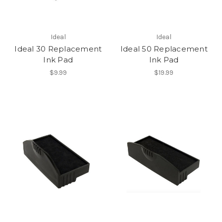
Ideal
Ideal
Ideal 30 Replacement
Ideal 50 Replacement
Ink Pad
Ink Pad
$9.99
$19.99