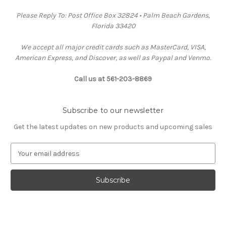
Please Reply To: Post Office Box 32824 • Palm Beach Gardens,
Florida 33420
We accept all major credit cards such as MasterCard, VISA,
American Express, and Discover, as well as Paypal and Venmo.
Call us at 561-203-8869
Subscribe to our newsletter
Get the latest updates on new products and upcoming sales
E
m
a
i
l
A
d
d