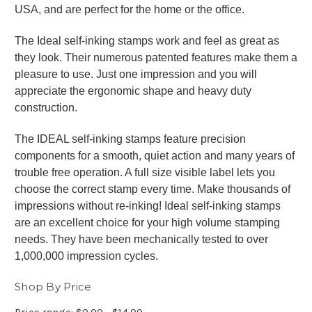
USA, and are perfect for the home or the office.
The Ideal self-inking stamps work and feel as great as
they look. Their numerous patented features make them a
pleasure to use. Just one impression and you will
appreciate the ergonomic shape and heavy duty
construction.
The IDEAL self-inking stamps feature precision
components for a smooth, quiet action and many years of
trouble free operation. A full size visible label lets you
choose the correct stamp every time. Make thousands of
impressions without re-inking! Ideal self-inking stamps
are an excellent choice for your high volume stamping
needs. They have been mechanically tested to over
1,000,000 impression cycles.
Shop By Price
Price range: $0.00 - $14.00