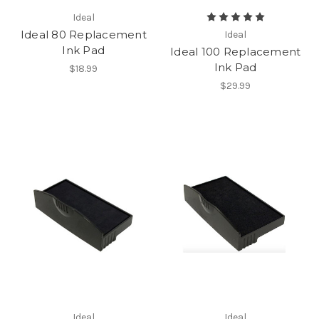
Ideal
Ideal 80 Replacement
Ideal
Ink Pad
Ideal 100 Replacement
Ink Pad
$18.99
$29.99
Ideal
Ideal