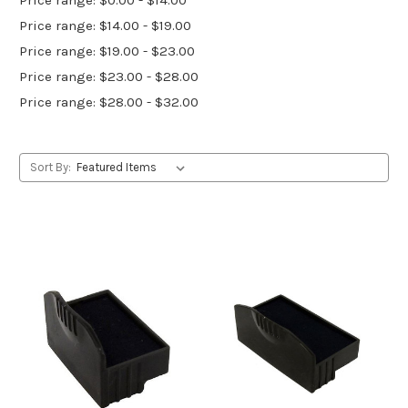
Price range: $14.00 - $19.00
Price range: $19.00 - $23.00
Price range: $23.00 - $28.00
Price range: $28.00 - $32.00
Sort By: