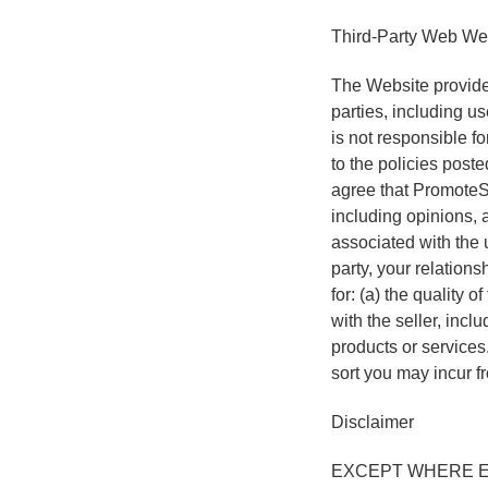
Third-Party Web Web
The Website provides
parties, including u
is not responsible fo
to the policies post
agree that PromoteSo
including opinions, 
associated with the 
party, your relations
for: (a) the quality o
with the seller, incl
products or services
sort you may incur fr
Disclaimer
EXCEPT WHERE E