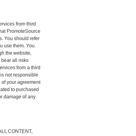
rvices from third
e that PromoteSource
es. You should refer
you use them. You
gh the website,
bear all risks
ervices from a third
 is not responsible
rms of your agreement
elated to purchased
 or damage of any
LL CONTENT,