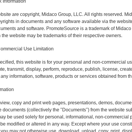
 Information
bsite are copyright, Midaco Group, LLC. All rights reserved. M
pyrights in documents and any software available via the website
cuments and software. PromoteSource is a trademark of Midaco
the website may be trademarks of their respective owners.
ommercial Use Limitation
cified, this website is for your personal and non-commercial u
ute, transmit, display, perform, reproduce, publish, license, crea
ll any information, software, products or services obtained from th
rmation
iew, copy and print web pages, presentations, demos, docume
e documents (collectively the "Documents") from the website subj
y be used solely for personal, informational, non-commercial p
 modified or altered in any way. Except where your use constit
 you may not otherwise use, download, upload, copy, print, displ