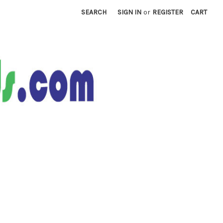
SEARCH
SIGN IN
or
REGISTER
CART