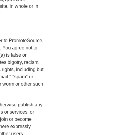
ite, in whole or in
ter to PromoteSource,
. You agree not to
) is false or
tes bigotry, racism,
 rights, including but
 mail," "spam" or
 or worm or other such
therwise publish any
s or services, or
r join or become
where expressly
other users.