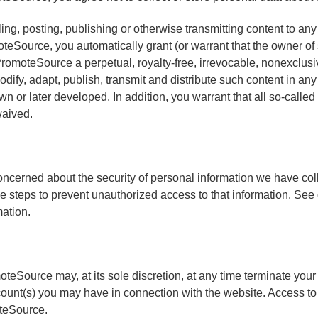
ing, posting, publishing or otherwise transmitting content to any
teSource, you automatically grant (or warrant that the owner of 
romoteSource a perpetual, royalty-free, irrevocable, nonexclusi
odify, adapt, publish, transmit and distribute such content in an
 or later developed. In addition, you warrant that all so-called 
aived.
ncerned about the security of personal information we have col
 steps to prevent unauthorized access to that information. See 
ation.
teSource may, at its sole discretion, at any time terminate your
ount(s) you may have in connection with the website. Access to
teSource.