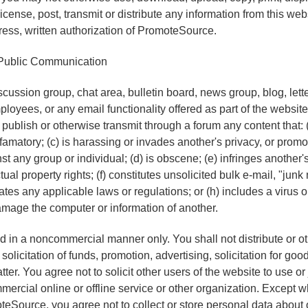
icense, post, transmit or distribute any information from this webs
press, written authorization of PromoteSource.
Public Communication
ussion group, chat area, bulletin board, news group, blog, let
loyees, or any email functionality offered as part of the website
 publish or otherwise transmit through a forum any content that: (a
famatory; (c) is harassing or invades another's privacy, or promo
t any group or individual; (d) is obscene; (e) infringes another's
ctual property rights; (f) constitutes unsolicited bulk e-mail, "junk
olates any applicable laws or regulations; or (h) includes a virus
mage the computer or information of another.
 in a noncommercial manner only. You shall not distribute or o
solicitation of funds, promotion, advertising, solicitation for good
ter. You agree not to solicit other users of the website to use o
rcial online or offline service or other organization. Except 
eSource, you agree not to collect or store personal data about 