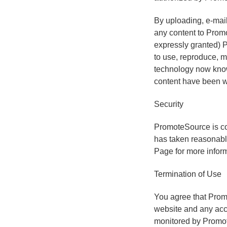
By uploading, e-mail
any content to Promo
expressly granted) P
to use, reproduce, m
technology now known
content have been w
Security
PromoteSource is co
has taken reasonable
Page for more inform
Termination of Use
You agree that Promo
website and any acc
monitored by Promo