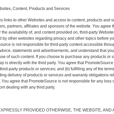
sites, Content, Products and Services
 links to other Websites and access to content, products and se
sers, partners, affiliates and sponsors of the website. You agre
r the availability of, and content provided on, third-party Websit
ed by other websites regarding privacy and other topics before 
urce is not responsible for third-party content accessible throu
advice, statements and advertisements, and understand that you 
use of such content. If you choose to purchase any products or s
hip is directly with the third party. You agree that PromoteSource
f third-party products or services; and (b) fulfilling any of the te
uding delivery of products or services and warranty obligations r
. You agree that PromoteSource is not responsible for any loss
om dealing with any third party.
XPRESSLY PROVIDED OTHERWISE, THE WEBSITE, AND A