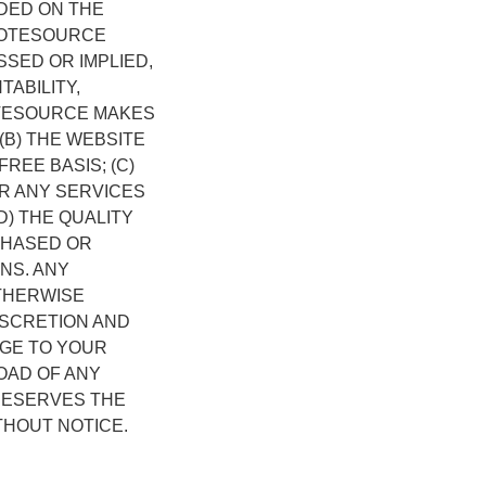
DED ON THE
OMOTESOURCE
SED OR IMPLIED,
TABILITY,
OTESOURCE MAKES
(B) THE WEBSITE
REE BASIS; (C)
R ANY SERVICES
D) THE QUALITY
CHASED OR
NS. ANY
THERWISE
ISCRETION AND
AGE TO YOUR
OAD OF ANY
RESERVES THE
THOUT NOTICE.