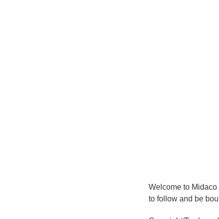
Welcome to Midaco 
to follow and be bou