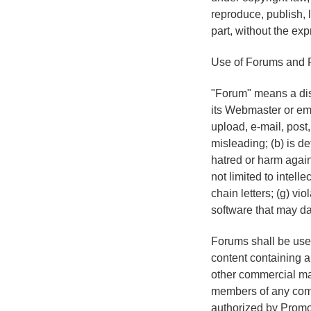
reproduce, publish, l
part, without the ex
Use of Forums and 
"Forum" means a disc
its Webmaster or emp
upload, e-mail, post,
misleading; (b) is de
hatred or harm agains
not limited to intelle
chain letters; (g) vi
software that may da
Forums shall be used
content containing a 
other commercial mat
members of any comme
authorized by Promot