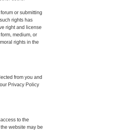
 forum or submitting
such rights has
ve right and license
y form, medium, or
moral rights in the
lected from you and
our Privacy Policy
 access to the
 the website may be