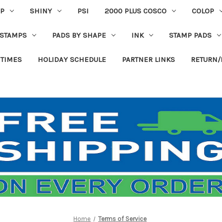
P
SHINY
PSI
2000 PLUS COSCO
COLOP
 STAMPS
PADS BY SHAPE
INK
STAMP PADS
 TIMES
HOLIDAY SCHEDULE
PARTNER LINKS
RETURN/
Home
Terms of Service