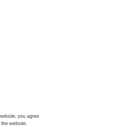
ebsite, you agree
 the website.