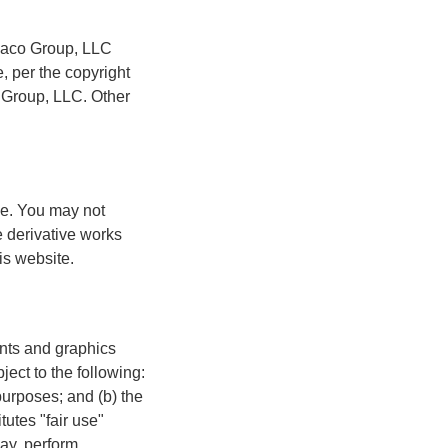
idaco Group, LLC
, per the copyright
 Group, LLC. Other
se. You may not
te derivative works
is website.
nts and graphics
ect to the following:
urposes; and (b) the
utes "fair use"
ay, perform,