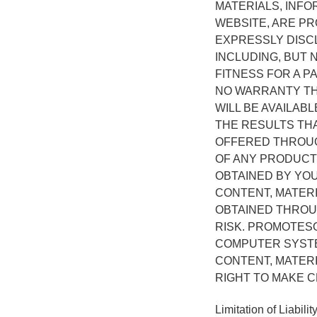
MATERIALS, INF
WEBSITE, ARE PR
EXPRESSLY DISCL
INCLUDING, BUT 
FITNESS FOR A 
NO WARRANTY THA
WILL BE AVAILAB
THE RESULTS THA
OFFERED THROUGH
OF ANY PRODUCT
OBTAINED BY YO
CONTENT, MATER
OBTAINED THROUG
RISK. PROMOTES
COMPUTER SYSTE
CONTENT, MATER
RIGHT TO MAKE C
Limitation of Liabilit