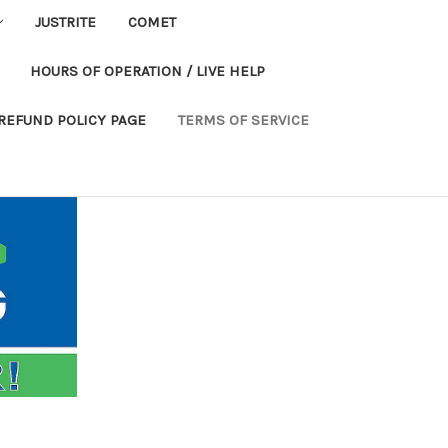
JUSTRITE
COMET
HOURS OF OPERATION / LIVE HELP
REFUND POLICY PAGE
TERMS OF SERVICE