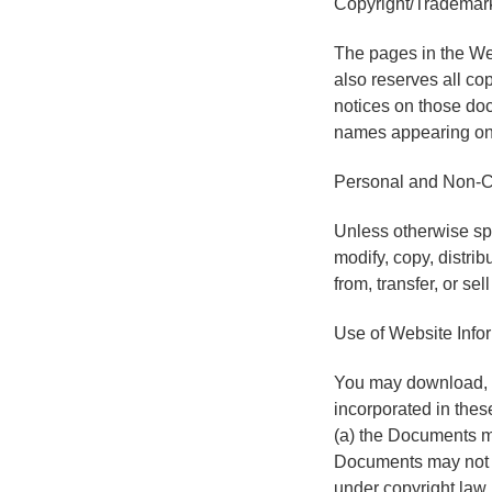
Copyright/Trademark
The pages in the We
also reserves all co
notices on those do
names appearing on 
Personal and Non-C
Unless otherwise spe
modify, copy, distrib
from, transfer, or se
Use of Website Info
You may download, v
incorporated in thes
(a) the Documents ma
Documents may not be
under copyright law,