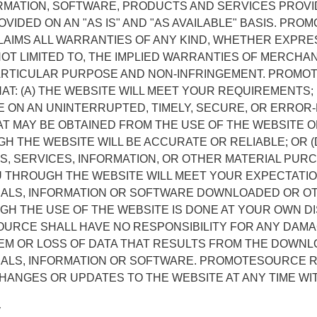
ORMATION, SOFTWARE, PRODUCTS AND SERVICES PROVI
OVIDED ON AN "AS IS" AND "AS AVAILABLE" BASIS. PR
AIMS ALL WARRANTIES OF ANY KIND, WHETHER EXPRES
NOT LIMITED TO, THE IMPLIED WARRANTIES OF MERCHAN
PARTICULAR PURPOSE AND NON-INFRINGEMENT. PROM
T: (A) THE WEBSITE WILL MEET YOUR REQUIREMENTS; 
LE ON AN UNINTERRUPTED, TIMELY, SECURE, OR ERROR-F
T MAY BE OBTAINED FROM THE USE OF THE WEBSITE O
 THE WEBSITE WILL BE ACCURATE OR RELIABLE; OR (
S, SERVICES, INFORMATION, OR OTHER MATERIAL PUR
U THROUGH THE WEBSITE WILL MEET YOUR EXPECTATIO
IALS, INFORMATION OR SOFTWARE DOWNLOADED OR O
H THE USE OF THE WEBSITE IS DONE AT YOUR OWN D
OURCE SHALL HAVE NO RESPONSIBILITY FOR ANY DAM
M OR LOSS OF DATA THAT RESULTS FROM THE DOWNL
IALS, INFORMATION OR SOFTWARE. PROMOTESOURCE 
HANGES OR UPDATES TO THE WEBSITE AT ANY TIME WI
y