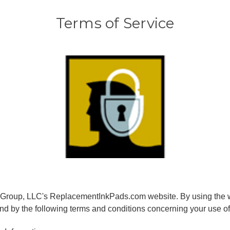
Terms of Service
Group, LLC's ReplacementInkPads.com website. By using the w
nd by the following terms and conditions concerning your use of