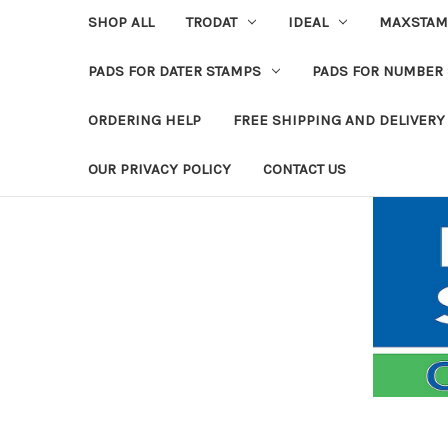
SHOP ALL
TRODAT
IDEAL
MAXSTAM
PADS FOR DATER STAMPS
PADS FOR NUMBER
ORDERING HELP
FREE SHIPPING AND DELIVERY
OUR PRIVACY POLICY
CONTACT US