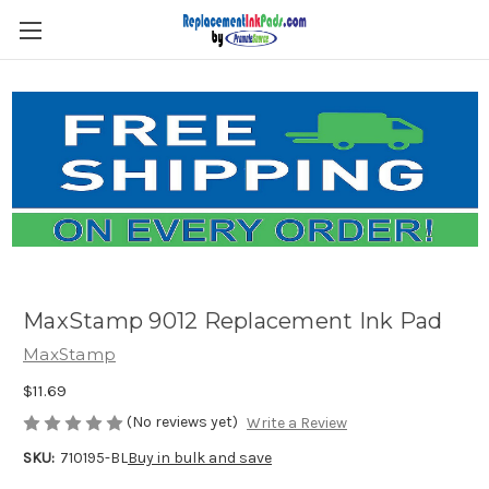
Skip to main content
MaxStamp 9012 Replacement Ink Pad
MaxStamp
$11.69
(No reviews yet)
Write a Review
SKU:
710195-BL
Buy in bulk and save