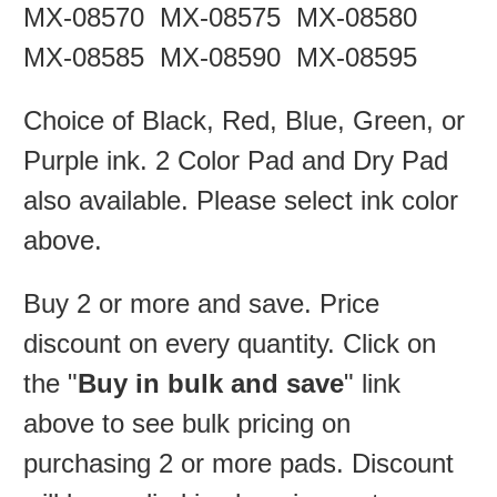
MX-08570 MX-08575 MX-08580
MX-08585 MX-08590 MX-08595
Choice of Black, Red, Blue, Green, or
Purple ink.
2 Color Pad and Dry Pad
also available.
Please select ink color
above.
Buy 2 or more and save. Price
discount on every quantity. Click on
the "
Buy in bulk and save
" link
above to see bulk pricing on
purchasing 2 or more pads. Discount