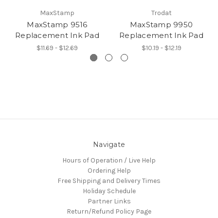
MaxStamp
Trodat
MaxStamp 9516
MaxStamp 9950
Replacement Ink Pad
Replacement Ink Pad
$11.69 - $12.69
$10.19 - $12.19
Navigate
Hours of Operation / Live Help
Ordering Help
Free Shipping and Delivery Times
Holiday Schedule
Partner Links
Return/Refund Policy Page