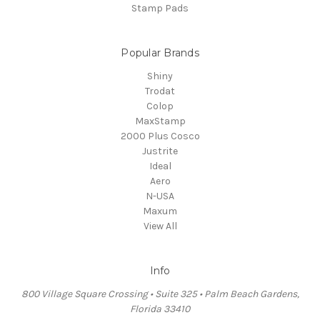
Stamp Pads
Popular Brands
Shiny
Trodat
Colop
MaxStamp
2000 Plus Cosco
Justrite
Ideal
Aero
N-USA
Maxum
View All
Info
800 Village Square Crossing • Suite 325 • Palm Beach Gardens,
Florida 33410