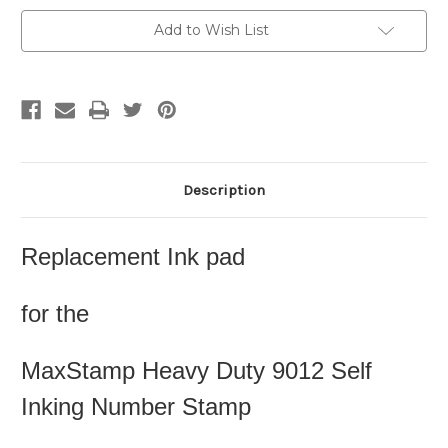
Add to Wish List
Description
Replacement Ink pad
for the
MaxStamp Heavy Duty 9012 Self
Inking Number Stamp