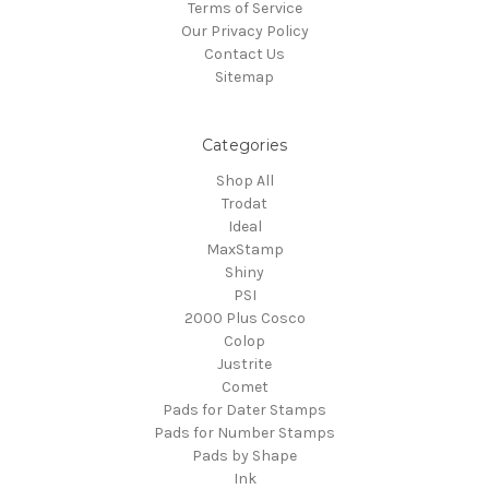
Terms of Service
Our Privacy Policy
Contact Us
Sitemap
Categories
Shop All
Trodat
Ideal
MaxStamp
Shiny
PSI
2000 Plus Cosco
Colop
Justrite
Comet
Pads for Dater Stamps
Pads for Number Stamps
Pads by Shape
Ink