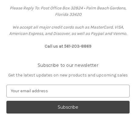
Please Reply To: Post Office Box 32824 • Palm Beach Gardens,
Florida 33420
We accept all major credit cards such as MasterCard, VISA,
American Express, and Discover, as well as Paypal and Venmo.
Call us at 561-203-8869
Subscribe to our newsletter
Get the latest updates on new products and upcoming sales
E
m
a
i
l
A
d
d