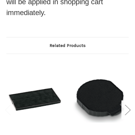
will be applied in shopping cart
immediately.
Related Products