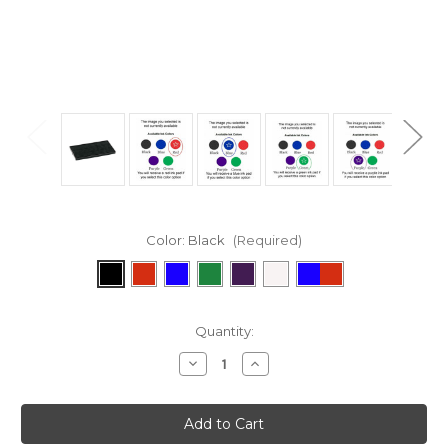
Color:
Black
(Required)
Current
Quantity:
Stock:
Decrease
Increase
Quantity:
Quantity: