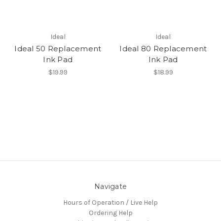
Ideal
Ideal
Ideal 50 Replacement
Ideal 80 Replacement
Ink Pad
Ink Pad
$19.99
$18.99
Navigate
Hours of Operation / Live Help
Ordering Help