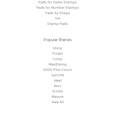
Pads for Dater Stamps
Pads for Number Stamps
Pads by Shape
Ink
Stamp Pads
Popular Brands
Shiny
Trodat
Colop
MaxStamp
2000 Plus Cosco
Justrite
Ideal
Aero
N-USA
Maxum
View All