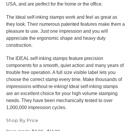
USA, and are perfect for the home or the office.
The Ideal self-inking stamps work and feel as great as
they look. Their numerous patented features make them a
pleasure to use. Just one impression and you will
appreciate the ergonomic shape and heavy duty
construction.
The IDEAL self-inking stamps feature precision
components for a smooth, quiet action and many years of
trouble free operation. A full size visible label lets you
choose the correct stamp every time. Make thousands of
impressions without re-inking! Ideal self-inking stamps
are an excellent choice for your high volume stamping
needs. They have been mechanically tested to over
1,000,000 impression cycles.
Shop By Price
Price range: $0.00 - $14.00