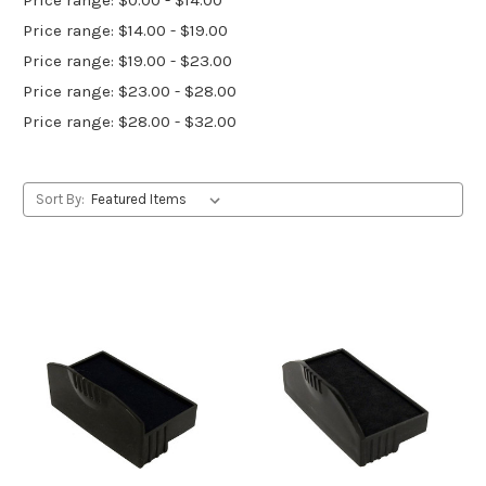
Price range: $14.00 - $19.00
Price range: $19.00 - $23.00
Price range: $23.00 - $28.00
Price range: $28.00 - $32.00
Sort By: