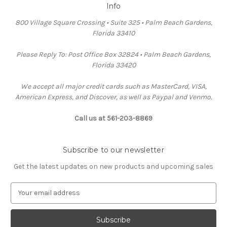
Info
800 Village Square Crossing • Suite 325 • Palm Beach Gardens,
Florida 33410
Please Reply To: Post Office Box 32824 • Palm Beach Gardens,
Florida 33420
We accept all major credit cards such as MasterCard, VISA,
American Express, and Discover, as well as Paypal and Venmo.
Call us at 561-203-8869
Subscribe to our newsletter
Get the latest updates on new products and upcoming sales
E
m
a
i