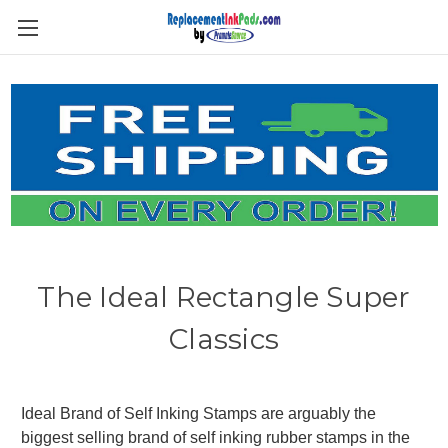
Skip to main content
The Ideal Rectangle Super
Classics
Ideal Brand of Self Inking Stamps are arguably the
biggest selling brand of self inking rubber stamps in the