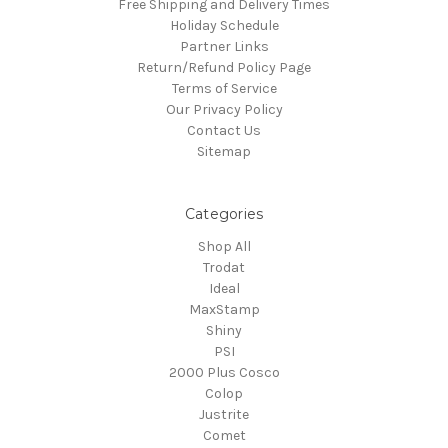
Free Shipping and Delivery Times
Holiday Schedule
Partner Links
Return/Refund Policy Page
Terms of Service
Our Privacy Policy
Contact Us
Sitemap
Categories
Shop All
Trodat
Ideal
MaxStamp
Shiny
PSI
2000 Plus Cosco
Colop
Justrite
Comet